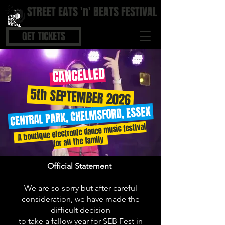
STREET EATS 'n' BEATS FESTIVAL
STREET FOOD | BOUTIQUE BARS | COOL BEATS
GET TICKETS
CANCELLED
5th SEPTEMBER 2026
CENTRAL PARK, CHELMSFORD, ESSEX
A boutique electronic dance music festival
for all the family
Official Statement
We are so sorry but after careful
consideration, we have made the
difficult decision
to take a fallow year for SEB Fest in