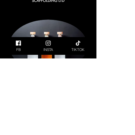
FB
INSTA
TIKTOK