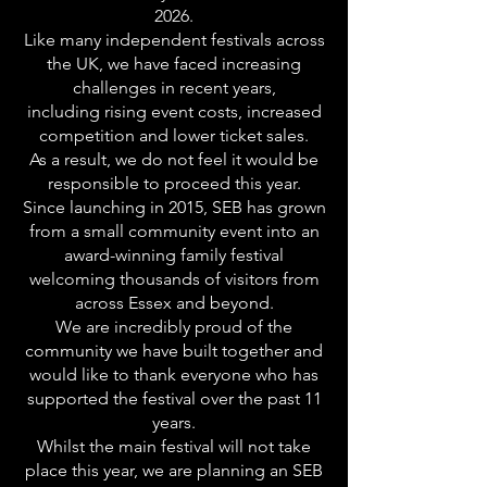
2026.
Like many independent festivals across
the UK, we have faced increasing
challenges in recent years,
including rising event costs, increased
competition and lower ticket sales.
As a result, we do not feel it would be
responsible to proceed this year.
Since launching in 2015, SEB has grown
from a small community event into an
award-winning family festival
welcoming thousands of visitors from
across Essex and beyond.
We are incredibly proud of the
community we have built together and
would like to thank everyone who has
supported the festival over the past 11
years.
Whilst the main festival will not take
place this year, we are planning an SEB