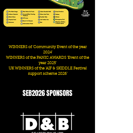
WINNERS of 'Community Event of the year
2024'
WINNERS of the PANIC AWARDS '
Event of the
year 2025'
UK WINNERS of the 'AIF & SKIDDLE Festival
support scheme 2026'
SEB2026 SPONSORS