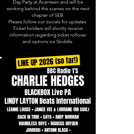
Day Party at Acanteen and will be
working behind the scenes on the next
chapter of SEB.
Please follow our socials for updates.
Ticket holders will shortly receive
information regarding ticket rollover
and options via Skiddle.
LINE UP 2026 (so far!)
BBC Radio 1'S
CHARLIE HEDGES
BLACKBOX Live PA
LINDY LAYTON Beats International
LEANNE LOUISE • JANICE VEE & LORRAINE (MI SOUL)
BACK IN TIME • SAYA • ANDY NORMAN
BOUNDLESS BOYS • MARCUS DRYDEN
JAMROKI • ANTONN BLACK •