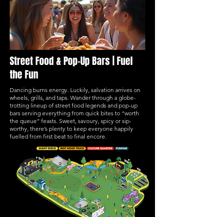
Street Food & Pop-Up Bars | Fuel
the Fun
Dancing burns energy. Luckily, salvation arrives on
wheels, grills, and taps. Wander through a globe-
trotting lineup of street food legends and pop-up
bars serving everything from quick bites to “worth
the queue” feasts. Sweet, savoury, spicy or sip-
worthy, there’s plenty to keep everyone happily
fuelled from first beat to final encore.