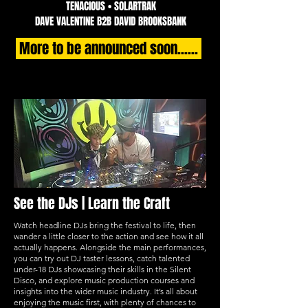
TENACIOUS • SOLARTRAK
DAVE VALENTINE B2B DAVID BROOKSBANK
More to be announced soon......
See the DJs | Learn the Craft
Watch headline DJs bring the festival to life, then
wander a little closer to the action and see how it all
actually happens. Alongside the main performances,
you can try out DJ taster lessons, catch talented
under-18 DJs showcasing their skills in the Silent
Disco, and explore music production courses and
insights into the wider music industry. It’s all about
enjoying the music first, with plenty of chances to