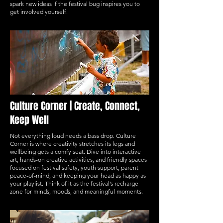
spark new ideas if the festival bug inspires you to
get involved yourself.
Culture Corner | Create, Connect,
Keep Well
Not everything loud needs a bass drop. Culture
Corner is where creativity stretches its legs and
wellbeing gets a comfy seat. Dive into interactive
art, hands-on creative activities, and friendly spaces
focused on festival safety, youth support, parent
peace-of-mind, and keeping your head as happy as
your playlist. Think of it as the festival’s recharge
zone for minds, moods, and meaningful moments.