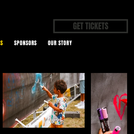
GET TICKETS
OS
SPONSORS
OUR STORY