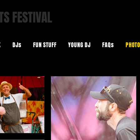
TS FESTIVAL
ARS | COOL BEATS
K
DJs
FUN STUFF
YOUNG DJ
FAQs
PHOT