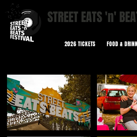
STREET EATS 'n' BEA
STREET FOOD | BOUTIQUE B
2026 TICKETS
FOOD & DRIN