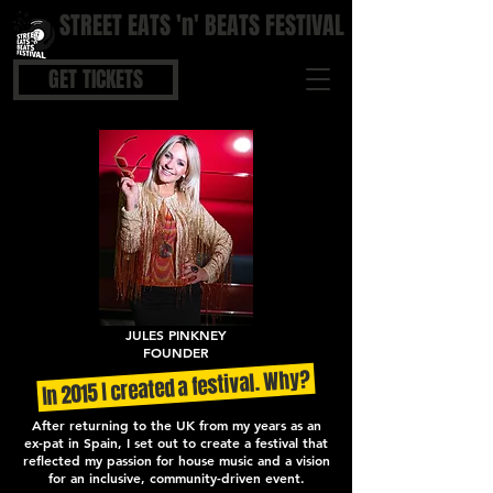
STREET EATS 'n' BEATS FESTIVAL
STREET FOOD | BOUTIQUE BARS | COOL BEATS
GET TICKETS
JULES PINKNEY
FOUNDER
In 2015 I created a festival. Why?
After returning to the UK from my years as an
ex-pat in Spain, I set out to create a festival that
reflected my passion for house music and a vision
for an inclusive, community-driven event.