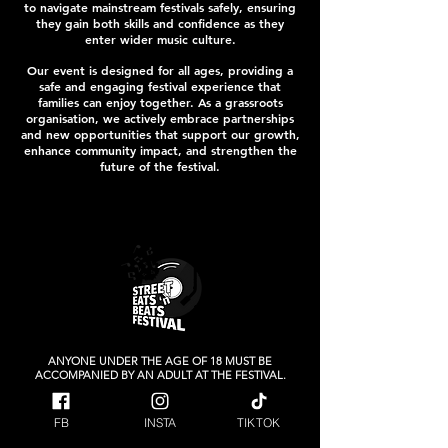
to navigate mainstream festivals safely, ensuring
they gain both skills and confidence as they
enter wider music culture.
Our event is designed for all ages, providing a
safe and engaging festival experience that
families can enjoy together. As a grassroots
organisation, we actively embrace partnerships
and new opportunities that support our growth,
enhance community impact, and strengthen the
future of the festival.
ANYONE UNDER THE AGE OF 18 MUST BE
ACCOMPANIED BY AN ADULT AT THE FESTIVAL.
Raising money for our local Charity
FB
INSTA
TIKTOK