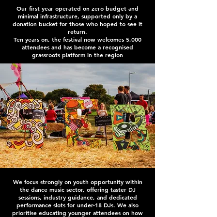
Our first year operated on zero budget and
minimal infrastructure, supported only by a
donation bucket for those who hoped to see it
return.
Ten years on, the festival now welcomes 5,000
attendees and has become a recognised
grassroots platform in the region
We focus strongly on youth opportunity within
the dance music sector, offering taster DJ
sessions, industry guidance, and dedicated
performance slots for under-18 DJs. We also
prioritise educating younger attendees on how