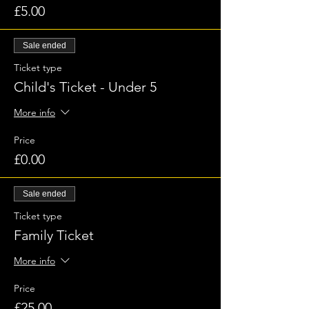
£5.00
Sale ended
Ticket type
Child's Ticket - Under 5
More info
Price
£0.00
Sale ended
Ticket type
Family Ticket
More info
Price
£25.00