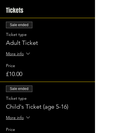
Tickets
Sale ended
Ticket type
Adult Ticket
More info
Price
£10.00
Sale ended
Ticket type
Child's Ticket (age 5-16)
More info
Price