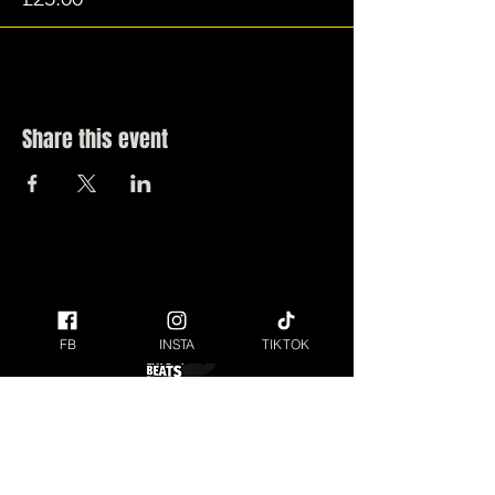
Share this event
FB
INSTA
TIKTOK
ANYONE UNDER THE AGE OF 18 MUST BE
ACCOMPANIED BY AN ADULT AT THE FESTIVAL.
Raising money for our local Charity