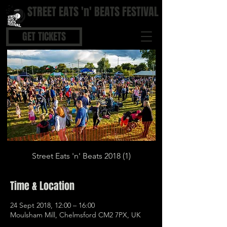
STREET EATS 'n' BEATS FESTIVAL
STREET FOOD | BOUTIQUE BARS | COOL BEATS
GET TICKETS
Street Eats 'n' Beats 2018 (1)
Time & Location
24 Sept 2018, 12:00 – 16:00
Moulsham Mill, Chelmsford CM2 7PX, UK