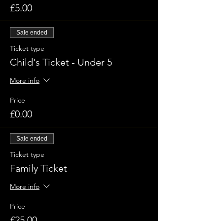
£5.00
Sale ended
Ticket type
Child's Ticket - Under 5
More info
Price
£0.00
Sale ended
Ticket type
Family Ticket
More info
Price
£25.00