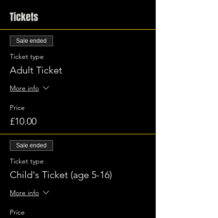
Tickets
Sale ended
Ticket type
Adult Ticket
More info
Price
£10.00
Sale ended
Ticket type
Child's Ticket (age 5-16)
More info
Price