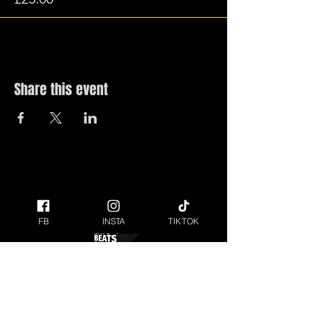
Share this event
FB
INSTA
TIKTOK
ANYONE UNDER THE AGE OF 18 MUST BE
ACCOMPANIED BY AN ADULT AT THE FESTIVAL.
Raising money for our local Charity