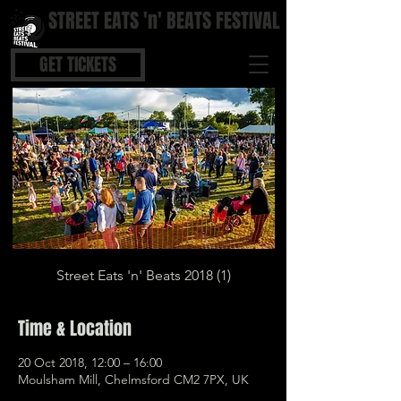
STREET EATS 'n' BEATS FESTIVAL
STREET FOOD | BOUTIQUE BARS | COOL BEATS
GET TICKETS
Street Eats 'n' Beats 2018 (1)
Time & Location
20 Oct 2018, 12:00 – 16:00
Moulsham Mill, Chelmsford CM2 7PX, UK